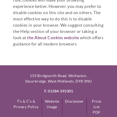
experience better. However, you may prefer to
disable cookies on this site and on others. The
most effective way to do this is to disable
cookies in your browser. We suggest consulting
the Help section of your browser or taking a
look at
the About Cookies website
which offers
guidance for all modern browsers
153 Bridgnorth Road, Wollaston,
Stourbridge, West Midlands, DY8 3NU
T: 01384 393305
T’s & C’s &
Website
Disclaimer
Price
Privacy Policy
Usage
List
PDF