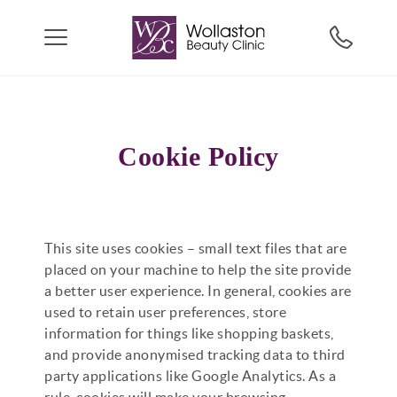
Cookie Policy
This site uses cookies – small text files that are
placed on your machine to help the site provide
a better user experience. In general, cookies are
used to retain user preferences, store
information for things like shopping baskets,
and provide anonymised tracking data to third
party applications like Google Analytics. As a
rule, cookies will make your browsing