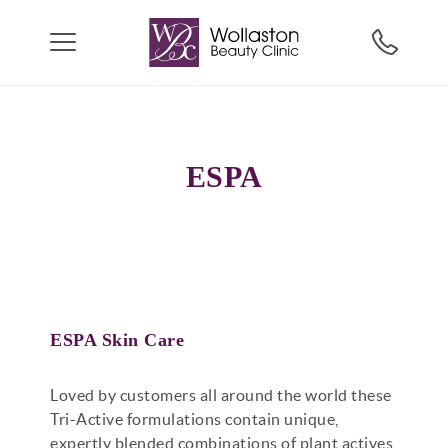
ESPA
ESPA Skin Care
Loved by customers all around the world these
Tri-Active formulations contain unique,
expertly blended combinations of plant actives,