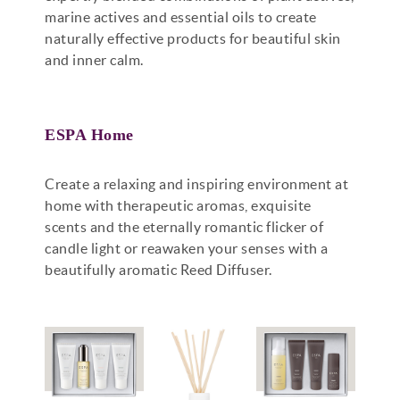
marine actives and essential oils to create
naturally effective products for beautiful skin
and inner calm.
ESPA Home
Create a relaxing and inspiring environment at
home with therapeutic aromas, exquisite
scents and the eternally romantic flicker of
candle light or reawaken your senses with a
beautifully aromatic Reed Diffuser.