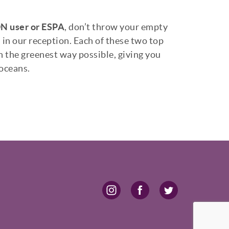
 user or ESPA
, don’t throw your empty
 in our reception. Each of these two top
n the greenest way possible, giving you
 oceans.