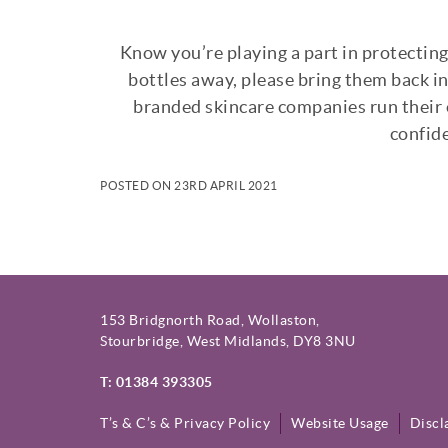
Know you’re playing a part in protectin
bottles away, please bring them back in
branded skincare companies run their o
confide
POSTED ON 23RD APRIL 2021
153 Bridgnorth Road, Wollaston,
Stourbridge, West Midlands, DY8 3NU
T: 01384 393305
T’s & C’s & Privacy Policy
Website Usage
Discl