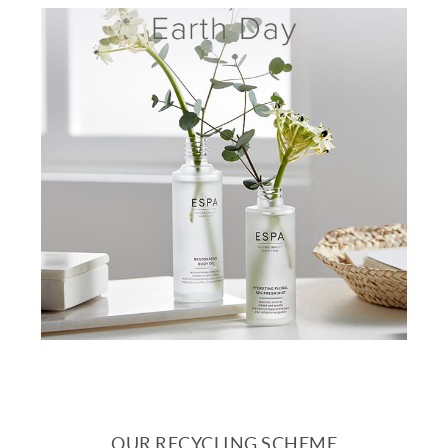
OUR RECYCLING SCHEME