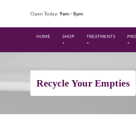
Open Today:
9am - 8pm
HOME
SHOP
TREATMENTS
PR
+
+
+
Recycle Your Empties