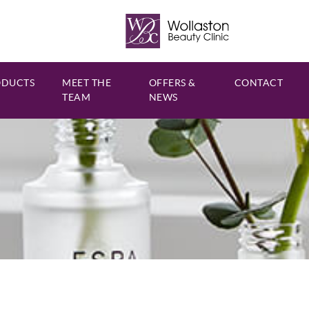
ODUCTS
MEET THE
OFFERS &
CONTACT
TEAM
NEWS