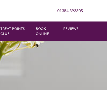
01384 393305
TREAT POINTS
BOOK
REVIEWS
CLUB
ONLINE