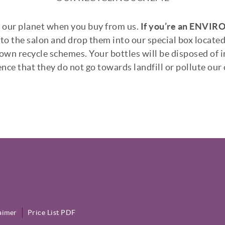
g our planet when you buy from us.
If you’re an
ENVIRON
to the salon and drop them into our special box located
wn recycle schemes. Your bottles will be disposed of i
nce that they do not go towards landfill or pollute our
aimer
Price List PDF