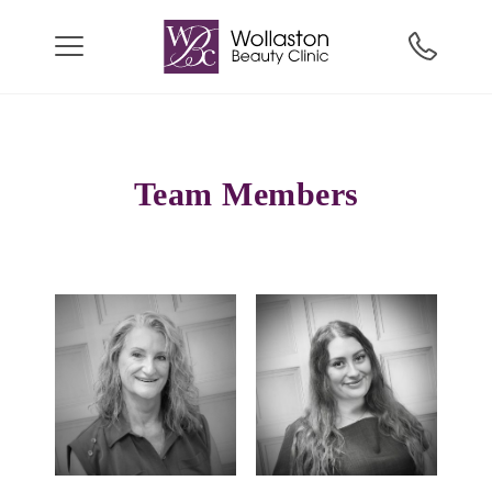
Team Members