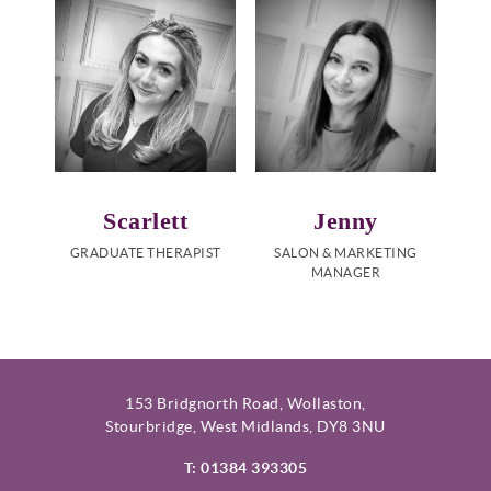
Scarlett
Jenny
GRADUATE THERAPIST
SALON & MARKETING
MANAGER
153 Bridgnorth Road, Wollaston,
Stourbridge, West Midlands, DY8 3NU
T: 01384 393305