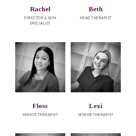
Rachel
Beth
DIRECTOR & SKIN
HEAD THERAPIST
SPECIALIST
Floss
Lexi
SENIOR THERAPIST
SENIOR THERAPIST