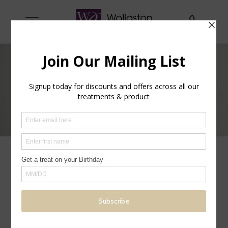
Men Only
Many of our treatments are suitable for both
men & women, below are some, which are
specific to men. Please ask if there are any
other treatments you would like.