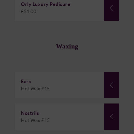
Orly Luxury Pedicure
£51.00
Waxing
Ears
Hot Wax £15
Nostrils
Hot Wax £15