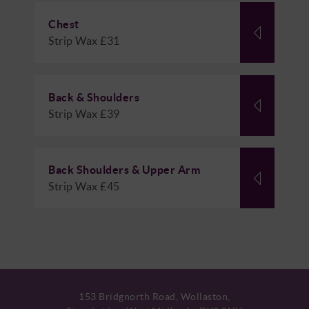
Chest
Strip Wax £31
Back & Shoulders
Strip Wax £39
Back Shoulders & Upper Arm
Strip Wax £45
153 Bridgnorth Road, Wollaston,