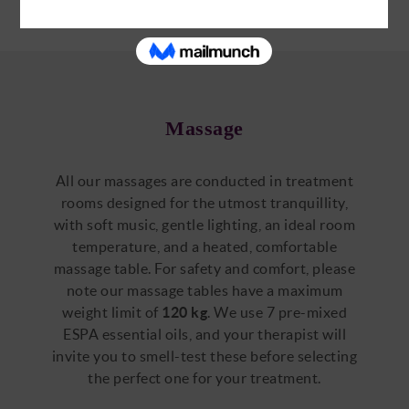
Massage
All our massages are conducted in treatment
rooms designed for the utmost tranquillity,
with soft music, gentle lighting, an ideal room
temperature, and a heated, comfortable
massage table. For safety and comfort, please
note our massage tables have a maximum
weight limit of
120 kg
. We use 7 pre-mixed
ESPA essential oils, and your therapist will
invite you to smell-test these before selecting
the perfect one for your treatment.