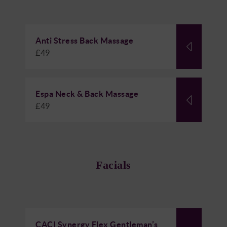
Anti Stress Back Massage
£49
Espa Neck & Back Massage
£49
Facials
CACI Synergy Flex Gentleman’s