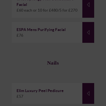
Facial
£60 each or 10 for £480/5 for £270
ESPA Mens Purifying Facial
£76
Nails
Elim Luxury Peel Pedicure
£57