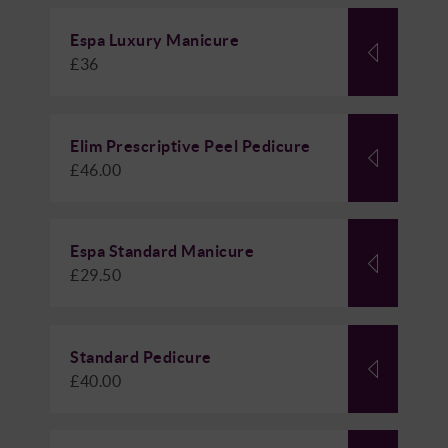
Espa Luxury Manicure
£36
Elim Prescriptive Peel Pedicure
£46.00
Espa Standard Manicure
£29.50
Standard Pedicure
£40.00